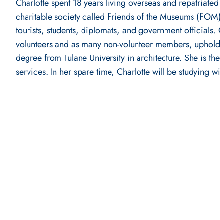
Charlotte spent 18 years living overseas and repatriated
charitable society called Friends of the Museums (FOM). 
tourists, students, diplomats, and government officials
volunteers and as many non-volunteer members, upholdi
degree from Tulane University in architecture. She is 
services. In her spare time, Charlotte will be studying 