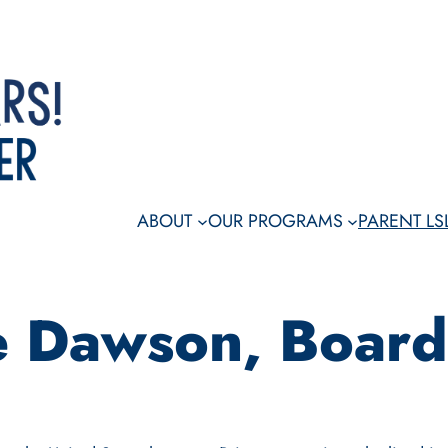
Dona
ABOUT
OUR PROGRAMS
PARENT L
te Dawson, Boar