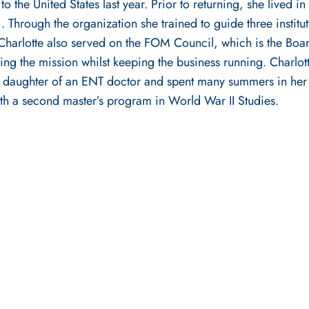
 to the United States last year. Prior to returning, she liv
Through the organization she trained to guide three instituti
. Charlotte also served on the FOM Council, which is the Boa
ng the mission whilst keeping the business running. Charlot
the daughter of an ENT doctor and spent many summers in her
with a second master’s program in World War II Studies.