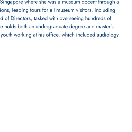
ed in Singapore where she was a museum docent through a
ons, leading tours for all museum visitors, including
rd of Directors, tasked with overseeing hundreds of
te holds both an undergraduate degree and master’s
 youth working at his office, which included audiology