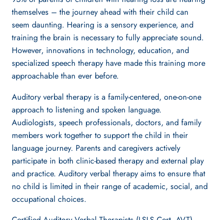
themselves – the journey ahead with their child can
seem daunting. Hearing is a sensory experience, and
training the brain is necessary to fully appreciate sound.
However, innovations in technology, education, and
specialized speech therapy have made this training more
approachable than ever before.
Auditory verbal therapy is a family-centered, one-on-one
approach to listening and spoken language.
Audiologists, speech professionals, doctors, and family
members work together to support the child in their
language journey. Parents and caregivers actively
participate in both clinic-based therapy and external play
and practice. Auditory verbal therapy aims to ensure that
no child is limited in their range of academic, social, and
occupational choices.
Certified Auditory Verbal Therapists (LSLS Cert. AVT)