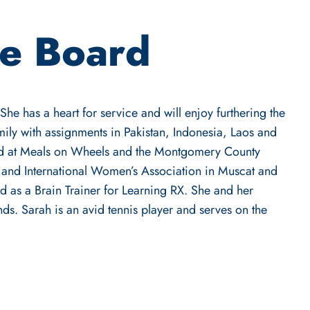
he Board
he has a heart for service and will enjoy furthering the
ily with assignments in Pakistan, Indonesia, Laos and
ed at Meals on Wheels and the Montgomery County
 and International Women’s Association in Muscat and
d as a Brain Trainer for Learning RX. She and her
ds. Sarah is an avid tennis player and serves on the