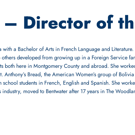
 – Director of t
 with a Bachelor of Arts in French Language and Literature. S
p others developed from growing up in a Foreign Service fam
its both here in Montgomery County and abroad. She work
St. Anthony’s Bread, the American Women’s group of Bolivia
h school students in French, English and Spanish. She worke
s industry, moved to Bentwater after 17 years in The Woodlan