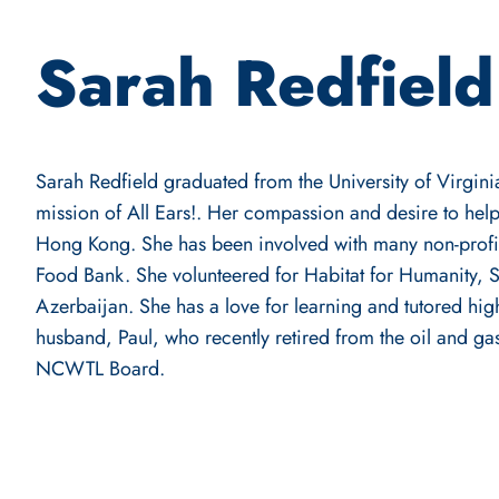
Sarah Redfield
Sarah Redfield graduated from the University of Virginia
mission of All Ears!. Her compassion and desire to hel
Hong Kong. She has been involved with many non-prof
Food Bank. She volunteered for Habitat for Humanity, 
Azerbaijan. She has a love for learning and tutored hig
husband, Paul, who recently retired from the oil and ga
NCWTL Board.