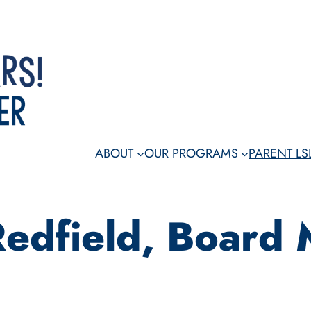
Dona
ABOUT
OUR PROGRAMS
PARENT L
Redfield, Board