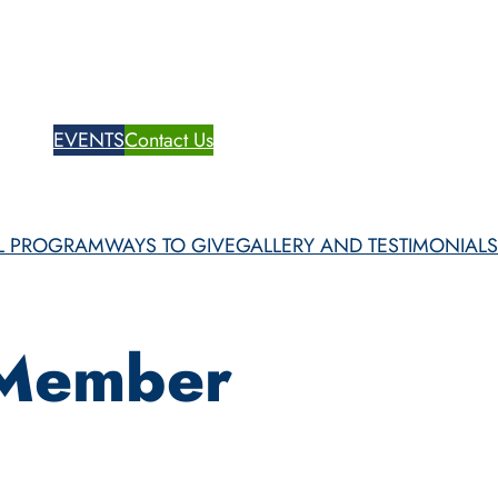
te Now
EVENTS
Contact Us
Patient Portal
SL PROGRAM
WAYS TO GIVE
GALLERY AND TESTIMONIALS
 Member