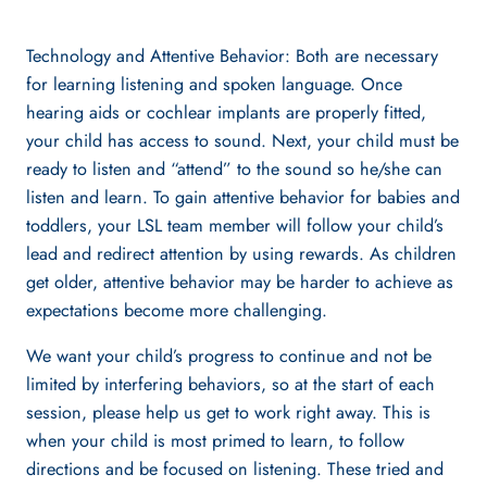
Technology and Attentive Behavior: Both are necessary
for learning listening and spoken language. Once
hearing aids or cochlear implants are properly fitted,
your child has access to sound. Next, your child must be
ready to listen and “attend” to the sound so he/she can
listen and learn. To gain attentive behavior for babies and
toddlers, your LSL team member will follow your child’s
lead and redirect attention by using rewards. As children
get older, attentive behavior may be harder to achieve as
expectations become more challenging.
We want your child’s progress to continue and not be
limited by interfering behaviors, so at the start of each
session, please help us get to work right away. This is
when your child is most primed to learn, to follow
directions and be focused on listening. These tried and