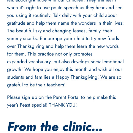
when it’s right to use polite speech as they hear and see
you using it routinely. Talk daily with your child about
gratitude and help them name the wonders in their lives:
The beautiful sky and changing leaves, family, their
yummy snacks. Encourage your child to try new foods
over Thanksgiving and help them learn the new words
for them. This practice not only promotes
expanded vocabulary, but also develops social-emotional
growth! We hope you enjoy this month and wish all our
students and families a Happy Thanksgiving! We are so
grateful to be their teachers!
Please sign up on the Parent Portal to help make this
year’s Feast special! THANK YOU!
From the clinic…