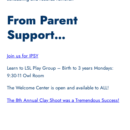
From Parent
Support…
Join us for IPSY
Learn to LSL Play Group – Birth to 3 years Mondays:
9:30-11 Owl Room
The Welcome Center is open and available to ALL!
The 8th Annual Clay Shoot was a Tremendous Success!