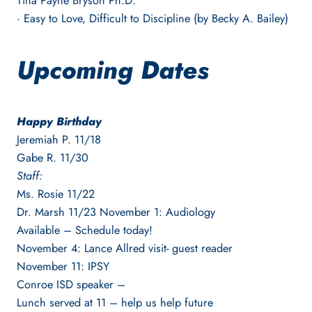
Tina Payne Bryson Ph.D.
· Easy to Love, Difficult to Discipline (by Becky A. Bailey)
Upcoming Dates
Happy Birthday
Jeremiah P. 11/18
Gabe R. 11/30
Staff:
Ms. Rosie 11/22
Dr. Marsh 11/23 November 1: Audiology
Available – Schedule today!
November 4: Lance Allred visit- guest reader
November 11: IPSY
Conroe ISD speaker –
Lunch served at 11 – help us help future