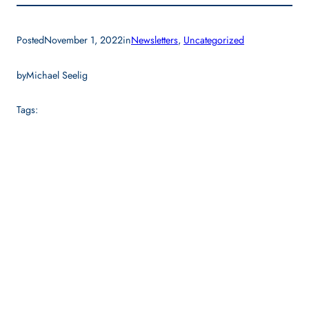
Posted
November 1, 2022
in
Newsletters
, 
Uncategorized
by
Michael Seelig
Tags: