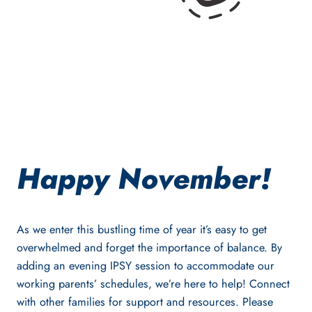
Happy November!
As we enter this bustling time of year it’s easy to get
overwhelmed and forget the importance of balance. By
adding an evening IPSY session to accommodate our
working parents’ schedules, we’re here to help! Connect
with other families for support and resources. Please