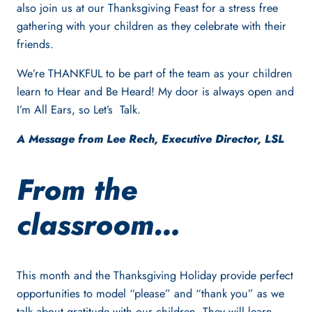
also join us at our Thanksgiving Feast for a stress free
gathering with your children as they celebrate with their
friends.
We’re THANKFUL to be part of the team as your children
learn to Hear and Be Heard! My door is always open and
I’m All Ears, so Let’s Talk.
A Message from Lee Rech, Executive Director, LSL
From the
classroom…
This month and the Thanksgiving Holiday provide perfect
opportunities to model “please” and “thank you” as we
talk about gratitude with our children. They will learn