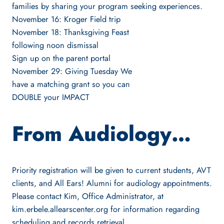
families by sharing your program seeking experiences.
November 16: Kroger Field trip
November 18: Thanksgiving Feast
following noon dismissal
Sign up on the parent portal
November 29: Giving Tuesday We
have a matching grant so you can
DOUBLE your IMPACT
From Audiology…
Priority registration will be given to current students, AVT
clients, and All Ears! Alumni for audiology appointments.
Please contact Kim, Office Administrator, at
kim.erbele.allearscenter.org for information regarding
scheduling and records retrieval.