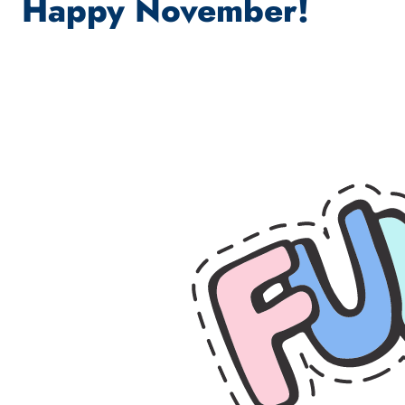
Happy November!