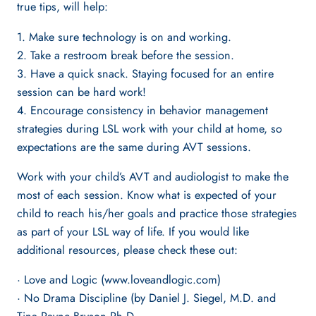
true tips, will help:
1. Make sure technology is on and working.
2. Take a restroom break before the session.
3. Have a quick snack. Staying focused for an entire
session can be hard work!
4. Encourage consistency in behavior management
strategies during LSL work with your child at home, so
expectations are the same during AVT sessions.
Work with your child’s AVT and audiologist to make the
most of each session. Know what is expected of your
child to reach his/her goals and practice those strategies
as part of your LSL way of life. If you would like
additional resources, please check these out:
· Love and Logic (www.loveandlogic.com)
· No Drama Discipline (by Daniel J. Siegel, M.D. and